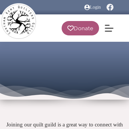
Skip
Login
to
content
Donate
Joining our quilt guild is a great way to connect with