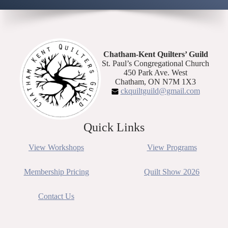
Chatham-Kent Quilters’ Guild
St. Paul’s Congregational Church
450 Park Ave. West
Chatham, ON N7M 1X3
ckquiltguild@gmail.com
Quick Links
View Workshops
View Programs
Membership Pricing
Quilt Show 2026
Contact Us