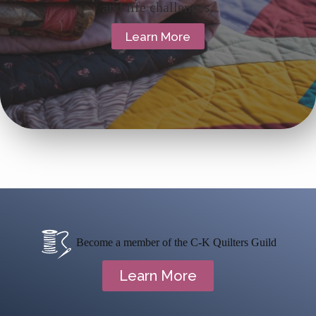
and life challenges.
Learn More
Become a member of the C-K Quilters Guild
Learn More