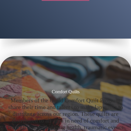
Comfort Quilts
Members of the Guild Comfort Quilt Program
share their time and talents to make lap quilts to
distribute across our region. These quilts are
distributed to all ages in need of comfort and
warmth due to changing health, traumatic events