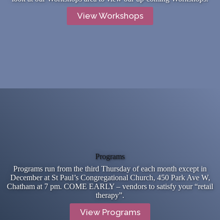
View Workshops
Programs
Programs run from the third Thursday of each month except in
December at St Paul’s Congregational Church, 450 Park Ave W,
Chatham at 7 pm. COME EARLY – vendors to satisfy your “retail
therapy”.
View Programs