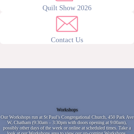
Quilt Show 2026
Contact Us
Workshops
Our Workshops run at St Paul’s Congregational Church, 450 Park Ave
W, Chatham (9:30am – 3:30pm with doors opening at 9:00am),
possibly other days of the week or online at scheduled times. Take a
look at our Workshops area to view our up-coming Workshops.