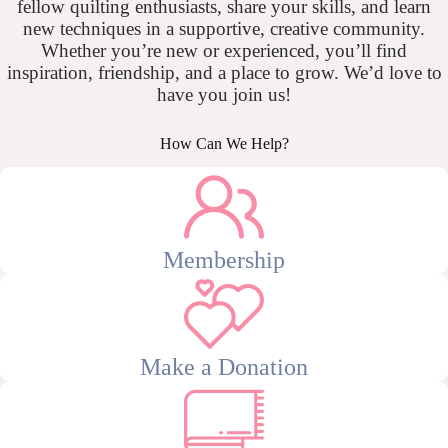
fellow quilting enthusiasts, share your skills, and learn
new techniques in a supportive, creative community.
Whether you’re new or experienced, you’ll find
inspiration, friendship, and a place to grow. We’d love to
have you join us!
How Can We Help?
Membership
Make a Donation