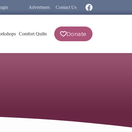
ogin
Advertisers
Contact Us
Donate
rkshops
Comfort Quilts