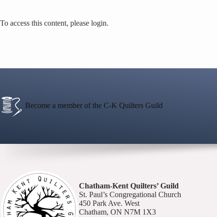
To access this content, please login.
Become a member of the C-K Quilters Guild
Chatham-Kent Quilters’ Guild
St. Paul’s Congregational Church
450 Park Ave. West
Chatham, ON N7M 1X3