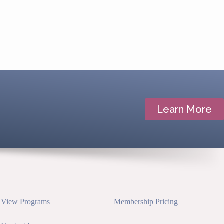
Learn More
View Programs
Membership Pricing