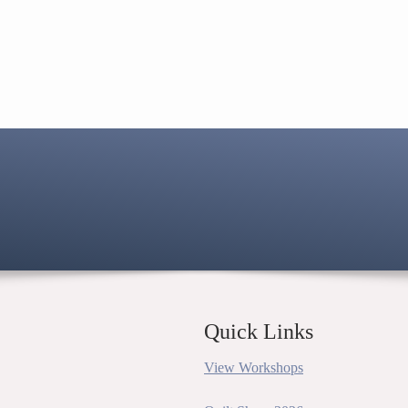
Quick Links
View Workshops