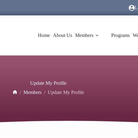
L
Home
About Us
Members
Programs
Wo
Update My Profile
/
Members
/
Update My Profile
Home